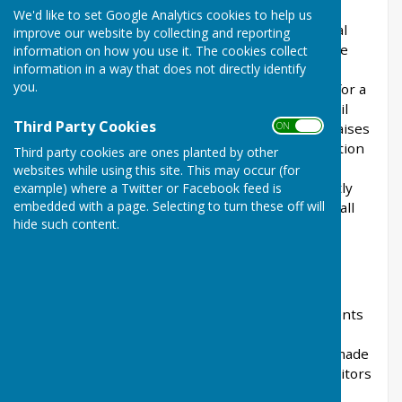
Community Councils are generally the least
We'd like to set Google Analytics cookies to help us
bureaucratic and most cost effective form of local
improve our website by collecting and reporting
authority, with the only paid employee being the
information on how you use it. The cookies collect
information in a way that does not directly identify
Clerk/Responsible Financial Officer (R.F.O.).
you.
Councillors, who are all volunteers, are eligible for a
small allowance. The Havens Community Council
Third Party Cookies
ON OFF
receives no specific government grant and so raises
the majority of its income from the precept portion
Third party cookies are ones planted by other
of the Council Tax - a tax that is collected by
websites while using this site. This may occur (for
Pembrokeshire County Council and subsequently
example) where a Twitter or Facebook feed is
embedded with a page. Selecting to turn these off will
transferred to the Council. It also receives a small
hide such content.
income from investments.
FINANCE
Annual Financial Audit.
The Council Clerk
prepares the Council’s annual Financial Statements
in accordance with applicable legislation and
guidelines and these Financial Statements are made
available to the Public, Council and Council’s auditors
to review and comment.