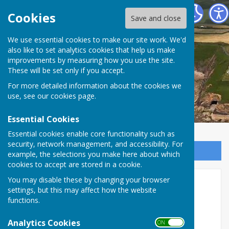
The Havens Community Council
Cookies
Save and close
We use essential cookies to make our site work. We'd
The Havens Community
also like to set analytics cookies that help us make
improvements by measuring how you use the site.
Council
These will be set only if you accept.
For more detailed information about the cookies we
use, see our
cookies page
.
Essential Cookies
Essential cookies enable core functionality such as
security, network management, and accessibility. For
Sign up to our Email Alerts
example, the selections you make here about which
cookies to accept are stored in a cookie.
You may disable these by changing your browser
Finance
settings, but this may affect how the website
functions.
HOW IS THE HAVENS COMMUNITY COUNCIL
FUNDED?
Analytics Cookies
ON OFF