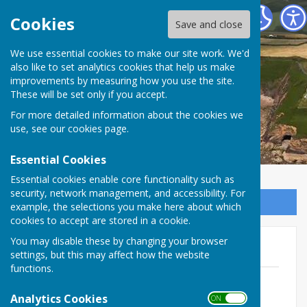
The Havens Community Council
Cookies
Save and close
We use essential cookies to make our site work. We'd
The Havens Community
also like to set analytics cookies that help us make
improvements by measuring how you use the site.
Council
These will be set only if you accept.
For more detailed information about the cookies we
use, see our
cookies page
.
Essential Cookies
Essential cookies enable core functionality such as
security, network management, and accessibility. For
Sign up to our Email Alerts
example, the selections you make here about which
cookies to accept are stored in a cookie.
You may disable these by changing your browser
2026/27
settings, but this may affect how the website
functions.
April 2026
File Uploaded: 15 April 2026
Analytics Cookies
ON OFF
154.9 KB