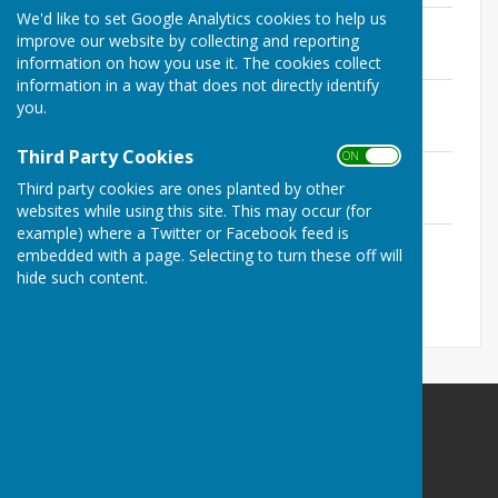
We'd like to set Google Analytics cookies to help us
2026 AGM
improve our website by collecting and reporting
File Uploaded: 8 May 2026
144 KB
information on how you use it. The cookies collect
information in a way that does not directly identify
May 2026
you.
File Uploaded: 8 May 2026
147.2 KB
Third Party Cookies
ON OFF
June 2026
Third party cookies are ones planted by other
File Uploaded: 4 June 2026
142.3 KB
websites while using this site. This may occur (for
example) where a Twitter or Facebook feed is
July 2026 (draft)
embedded with a page. Selecting to turn these off will
File Uploaded: 20 July 2026
hide such content.
134.9 KB
The Havens Community Council
Greenland
Clarbeston Road