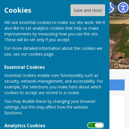
The Havens Community Council
Cookies
Save and close
We use essential cookies to make our site work. We'd
The Havens Community
also like to set analytics cookies that help us make
improvements by measuring how you use the site.
Council
These will be set only if you accept.
For more detailed information about the cookies we
use, see our
cookies page
.
Essential Cookies
Essential cookies enable core functionality such as
security, network management, and accessibility. For
Sign up to our Email Alerts
example, the selections you make here about which
cookies to accept are stored in a cookie.
You may disable these by changing your browser
2025/26
settings, but this may affect how the website
functions.
The Havens Community Council Annual
Report 2024/25
Analytics Cookies
ON OFF