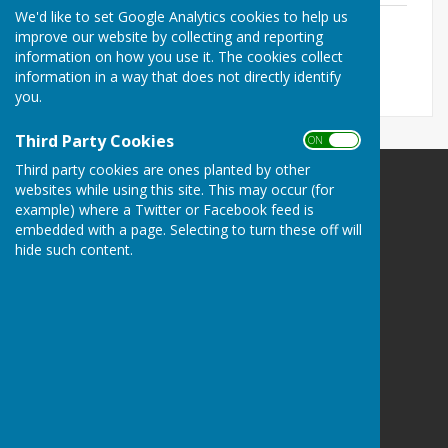
We'd like to set Google Analytics cookies to help us
Annual report 2024-25
improve our website by collecting and reporting
File Uploaded: 16 March 2026
277.5 KB
information on how you use it. The cookies collect
information in a way that does not directly identify
you.
Third Party Cookies
ON OFF
Third party cookies are ones planted by other
websites while using this site. This may occur (for
The Havens Community Council
example) where a Twitter or Facebook feed is
Greenland
embedded with a page. Selecting to turn these off will
Clarbeston Road
hide such content.
Haverfordwest
Pembrokeshire
SA63 4QP
Privacy Policy