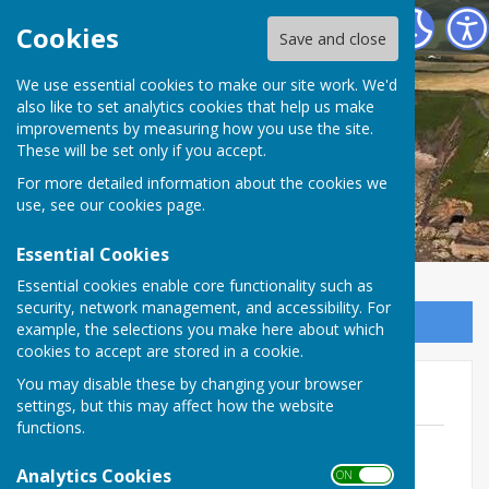
The Havens Community Council
Cookies
Save and close
We use essential cookies to make our site work. We'd
The Havens Community
also like to set analytics cookies that help us make
improvements by measuring how you use the site.
Council
These will be set only if you accept.
For more detailed information about the cookies we
use, see our
cookies page
.
Essential Cookies
Essential cookies enable core functionality such as
security, network management, and accessibility. For
Sign up to our Email Alerts
example, the selections you make here about which
cookies to accept are stored in a cookie.
You may disable these by changing your browser
2017/18
settings, but this may affect how the website
functions.
April 2017
File Uploaded: 18 February 2025
Analytics Cookies
ON OFF
73.2 KB