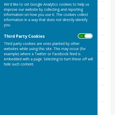
We'd like to set Google Analytics cookies to help us
May 2017
improve our website by collecting and reporting
File Uploaded: 18 February 2025
76.8 KB
information on how you use it. The cookies collect
information in a way that does not directly identify
June 2017
you.
File Uploaded: 18 February 2025
73.6 KB
Third Party Cookies
ON OFF
July 2017
Third party cookies are ones planted by other
File Uploaded: 18 February 2025
70.5 KB
websites while using this site. This may occur (for
example) where a Twitter or Facebook feed is
September 2017
embedded with a page. Selecting to turn these off will
File Uploaded: 18 February 2025
hide such content.
73.8 KB
October 2017
File Uploaded: 18 February 2025
71.8 KB
November 2017
File Uploaded: 18 February 2025
71.4 KB
December 2017
File Uploaded: 18 February 2025
68.2 KB