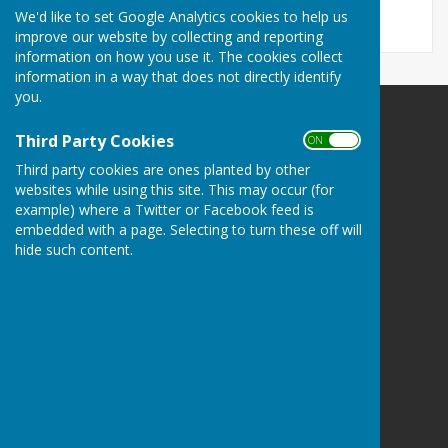
We'd like to set Google Analytics cookies to help us
improve our website by collecting and reporting
information on how you use it. The cookies collect
information in a way that does not directly identify
you.
The Havens Community Council
Third Party Cookies
ON OFF
Greenland
Third party cookies are ones planted by other
Clarbeston Road
websites while using this site. This may occur (for
Haverfordwest
example) where a Twitter or Facebook feed is
Pembrokeshire
embedded with a page. Selecting to turn these off will
SA63 4QP
hide such content.
Privacy Policy
Powered by
Hugo
Fox