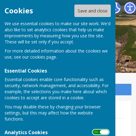
The Havens Community Council
Cookies
Save and close
We use essential cookies to make our site work. We'd
The Havens Community
also like to set analytics cookies that help us make
improvements by measuring how you use the site.
Council
These will be set only if you accept.
For more detailed information about the cookies we
use, see our
cookies page
.
Essential Cookies
Essential cookies enable core functionality such as
security, network management, and accessibility. For
Sign up to our Email Alerts
example, the selections you make here about which
cookies to accept are stored in a cookie.
You may disable these by changing your browser
2026/27
settings, but this may affect how the website
functions.
April 2026
File Uploaded: 30 March 2026
Analytics Cookies
ON OFF
65.5 KB