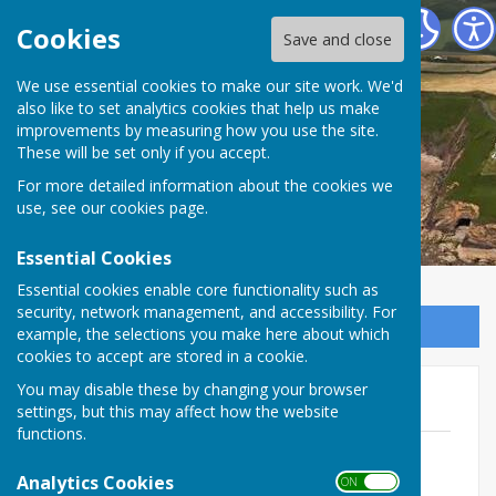
The Havens Community Council
Cookies
Save and close
We use essential cookies to make our site work. We'd
The Havens Community
also like to set analytics cookies that help us make
improvements by measuring how you use the site.
Council
These will be set only if you accept.
For more detailed information about the cookies we
use, see our
cookies page
.
Essential Cookies
Essential cookies enable core functionality such as
security, network management, and accessibility. For
Sign up to our Email Alerts
example, the selections you make here about which
cookies to accept are stored in a cookie.
You may disable these by changing your browser
2014/15
settings, but this may affect how the website
functions.
EGM December 2014
File Uploaded: 14 February 2025
Analytics Cookies
ON OFF
73.1 KB