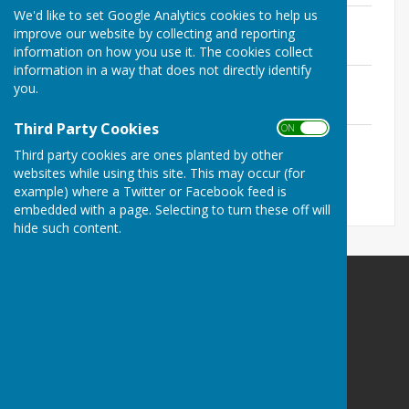
We'd like to set Google Analytics cookies to help us
January 2015
improve our website by collecting and reporting
File Uploaded: 14 February 2025
118.4 KB
information on how you use it. The cookies collect
information in a way that does not directly identify
February 2015
you.
File Uploaded: 14 February 2025
148.8 KB
Third Party Cookies
ON OFF
March 2015
Third party cookies are ones planted by other
File Uploaded: 14 February 2025
108.7 KB
websites while using this site. This may occur (for
example) where a Twitter or Facebook feed is
embedded with a page. Selecting to turn these off will
hide such content.
The Havens Community Council
Greenland
Clarbeston Road
Haverfordwest
Pembrokeshire
SA63 4QP