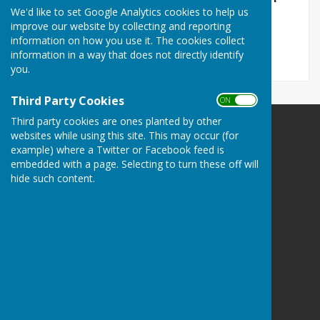
We'd like to set Google Analytics cookies to help us
CROFT ROAD BUS SHELTER
improve our website by collecting and reporting
File Uploaded: 8 January 2026
90.1 KB
information on how you use it. The cookies collect
information in a way that does not directly identify
you.
Third Party Cookies
ON OFF
Third party cookies are ones planted by other
The Havens Community Council
websites while using this site. This may occur (for
example) where a Twitter or Facebook feed is
Greenland
embedded with a page. Selecting to turn these off will
Clarbeston Road
hide such content.
Haverfordwest
Pembrokeshire
SA63 4QP
Privacy Policy