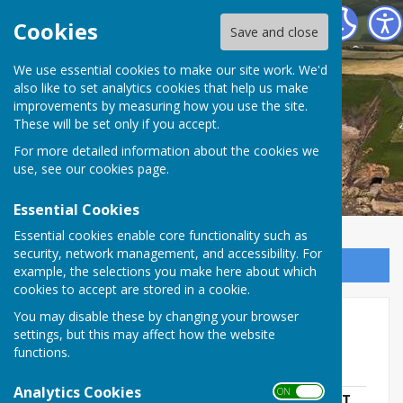
The Havens Community Council
Cookies
Save and close
We use essential cookies to make our site work. We'd
The Havens Community
also like to set analytics cookies that help us make
improvements by measuring how you use the site.
Council
These will be set only if you accept.
For more detailed information about the cookies we
use, see our
cookies page
.
Essential Cookies
Essential cookies enable core functionality such as
security, network management, and accessibility. For
Sign up to our Email Alerts
example, the selections you make here about which
cookies to accept are stored in a cookie.
You may disable these by changing your browser
Contracts
settings, but this may affect how the website
functions.
Website Contract
Analytics Cookies
ON OFF
INVITATION TO QUOTE FOR REPLACEMENT