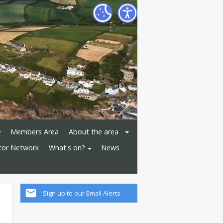
Members Area
About the area
ator Network
What's on?
News
Sign up to our Email Alerts