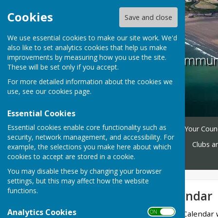
Cookies
Save and close
We use essential cookies to make our site work. We'd
also like to set analytics cookies that help us make
The Havens Communi
improvements by measuring how you use the site.
These will be set only if you accept.
For more detailed information about the cookies we
use, see our
cookies page
.
Essential Cookies
Essential cookies enable core functionality such as
Home
Planning Tracker
Your Counc
security, network management, and accessibility. For
Facilities
Village Halls
Clubs a
example, the selections you make here about which
cookies to accept are stored in a cookie.
Contact
You may disable these by changing your browser
settings, but this may affect how the website
functions.
Community Calendar
Analytics Cookies
ON OFF
The intention is that this Calendar 