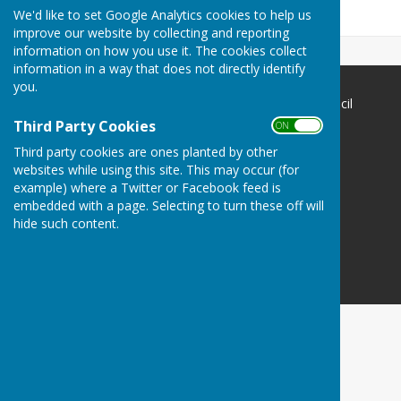
Community.
We'd like to set Google Analytics cookies to help us
improve our website by collecting and reporting
information on how you use it. The cookies collect
information in a way that does not directly identify
you.
The Havens Community Council
Greenland
Third Party Cookies
ON OFF
Clarbeston Road
Third party cookies are ones planted by other
Haverfordwest
websites while using this site. This may occur (for
Pembrokeshire
example) where a Twitter or Facebook feed is
SA63 4QP
embedded with a page. Selecting to turn these off will
hide such content.
Privacy Policy