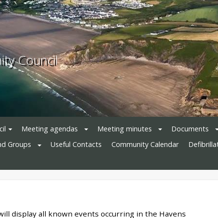
ty Council
il
Meeting agendas
Meeting minutes
Documents
nd Groups
Useful Contacts
Community Calendar
Defibrill
will display all known events occurring in the Havens