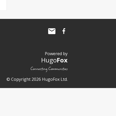
Powered by
Hugo
Fox
Connecting Communities
© Copyright 2026 HugoFox Ltd.